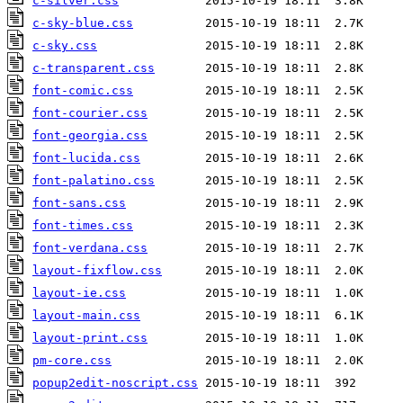
c-silver.css
c-sky-blue.css
c-sky.css
c-transparent.css
font-comic.css
font-courier.css
font-georgia.css
font-lucida.css
font-palatino.css
font-sans.css
font-times.css
font-verdana.css
layout-fixflow.css
layout-ie.css
layout-main.css
layout-print.css
pm-core.css
popup2edit-noscript.css