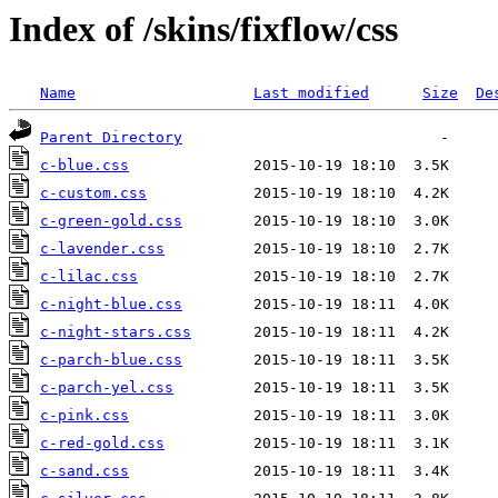
Index of /skins/fixflow/css
Name
Last modified
Size
De
Parent Directory
c-blue.css
c-custom.css
c-green-gold.css
c-lavender.css
c-lilac.css
c-night-blue.css
c-night-stars.css
c-parch-blue.css
c-parch-yel.css
c-pink.css
c-red-gold.css
c-sand.css