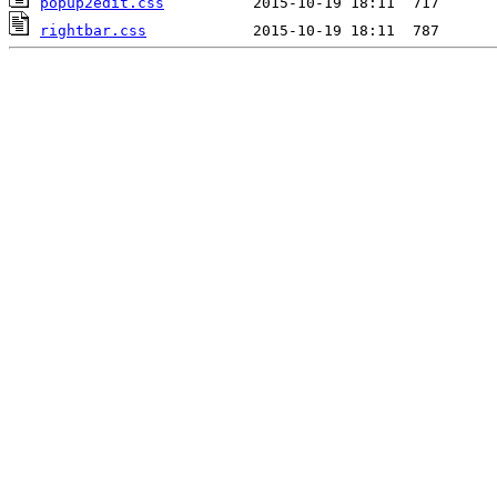
popup2edit.css
rightbar.css